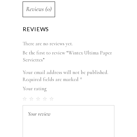
Reviews (0)
REVIEWS
There are no reviews yet.
Be the first to review “Wintex Ultima Paper
Serviettes”
Your email address will not be published.
Required fields are marked
*
Your rating