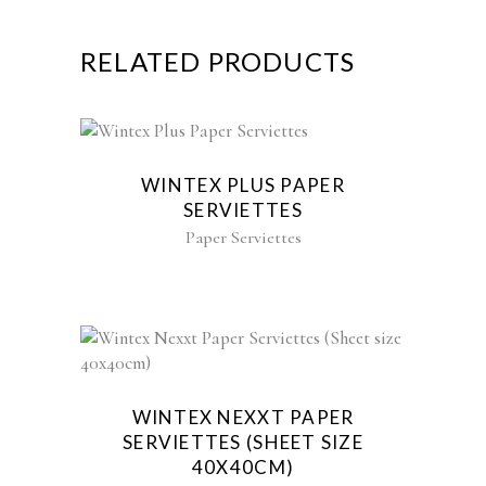
RELATED PRODUCTS
WINTEX PLUS PAPER
SERVIETTES
Paper Serviettes
WINTEX NEXXT PAPER
SERVIETTES (SHEET SIZE
40X40CM)