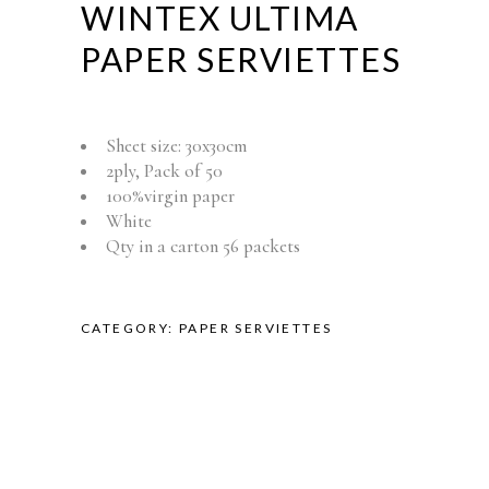
WINTEX ULTIMA
PAPER SERVIETTES
Sheet size: 30x30cm
2ply, Pack of 50
100%virgin paper
White
Qty in a carton 56 packets
CATEGORY:
PAPER SERVIETTES