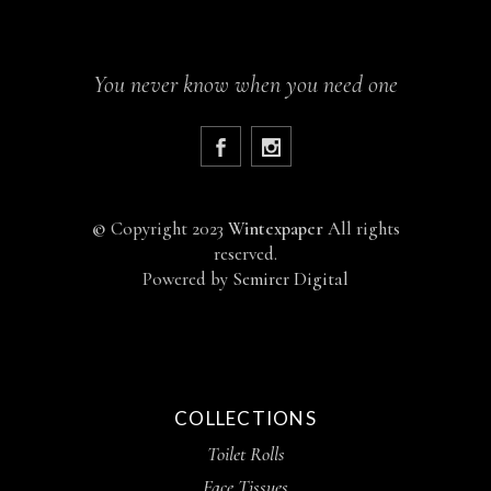
You never know when you need one
©
Copyright 2023
Wintexpaper
All rights
reserved.
Powered by
Semirer Digital
COLLECTIONS
Toilet Rolls
Face Tissues