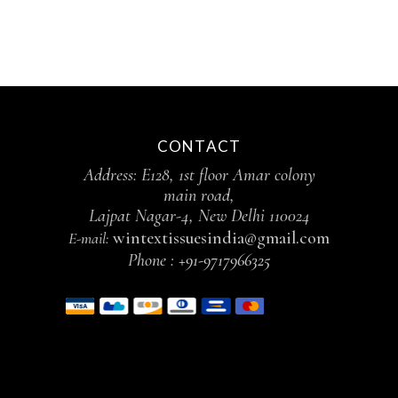
CONTACT
Address: E128, 1st floor Amar colony
main road,
Lajpat Nagar-4, New Delhi 110024
wintextissuesindia@gmail.com
E-mail:
Phone :
+91-9717966325