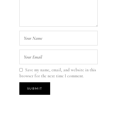
Save my name, email, and website in this
browser for the next time I comment.