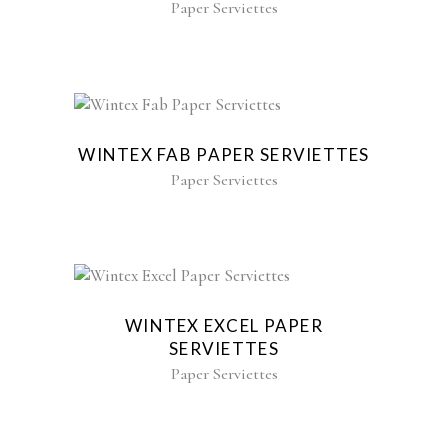
Paper Serviettes
WINTEX FAB PAPER SERVIETTES
Paper Serviettes
WINTEX EXCEL PAPER
SERVIETTES
Paper Serviettes