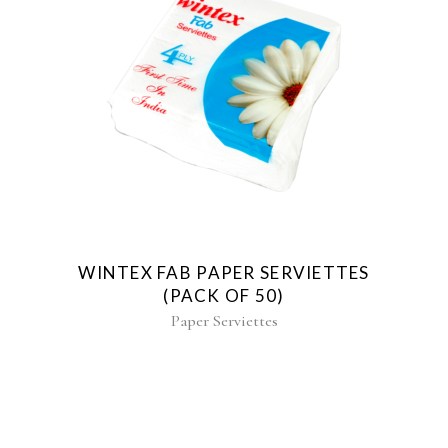
WINTEX FAB PAPER SERVIETTES
(PACK OF 50)
Paper Serviettes