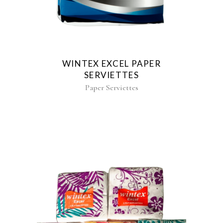
WINTEX EXCEL PAPER
SERVIETTES
Paper Serviettes