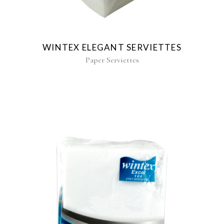
WINTEX ELEGANT SERVIETTES
Paper Serviettes