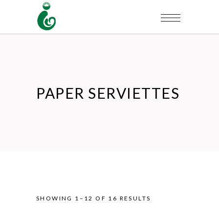
PAPER SERVIETTES
SHOWING 1–12 OF 16 RESULTS