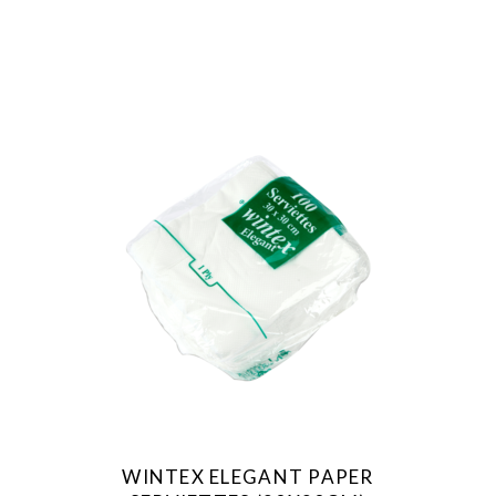
WINTEX ELEGANT PAPER