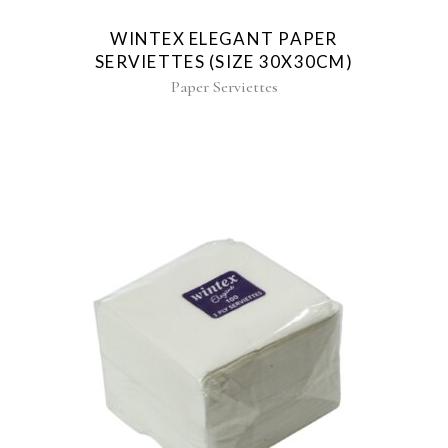
WINTEX ELEGANT PAPER
SERVIETTES (SIZE 30X30CM)
Paper Serviettes