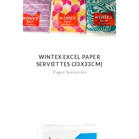
WINTEX EXCEL PAPER
SERVIETTES (33X33CM)
Paper Serviettes