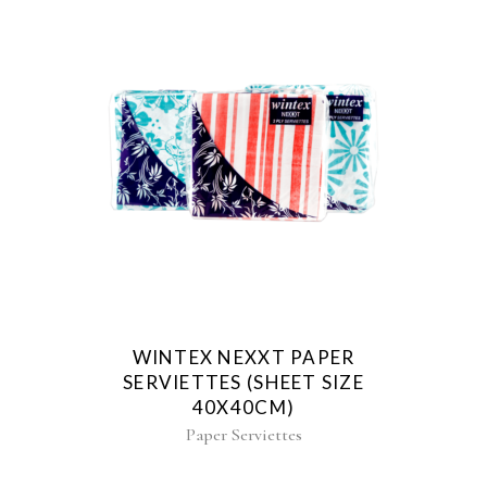
WINTEX NEXXT PAPER
SERVIETTES (SHEET SIZE
40X40CM)
Paper Serviettes