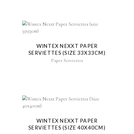
WINTEX NEXXT PAPER
SERVIETTES (SIZE 33X33CM)
Paper Serviettes
WINTEX NEXXT PAPER
SERVIETTES (SIZE 40X40CM)