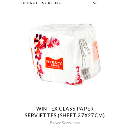
DEFAULT SORTING
WINTEX CLASS PAPER
SERVIETTES (SHEET 27X27CM)
Paper Serviettes