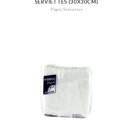
SERVIETTES (30X30CM)
Paper Serviettes