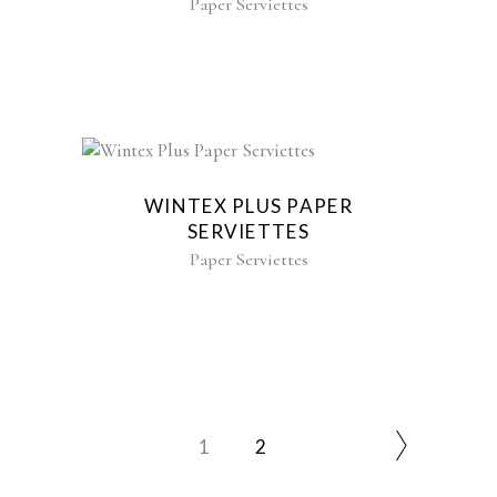
Paper Serviettes
WINTEX PLUS PAPER
SERVIETTES
Paper Serviettes
1
2