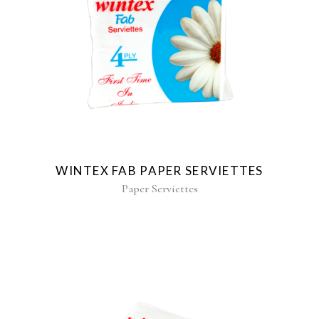
WINTEX FAB PAPER SERVIETTES
Paper Serviettes