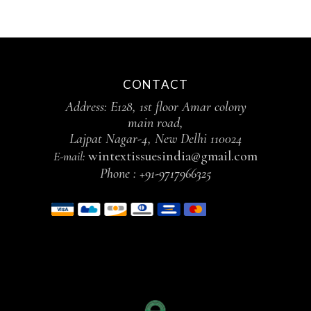
CONTACT
Address: E128, 1st floor Amar colony
main road,
Lajpat Nagar-4, New Delhi 110024
wintextissuesindia@gmail.com
E-mail:
Phone :
+91-9717966325