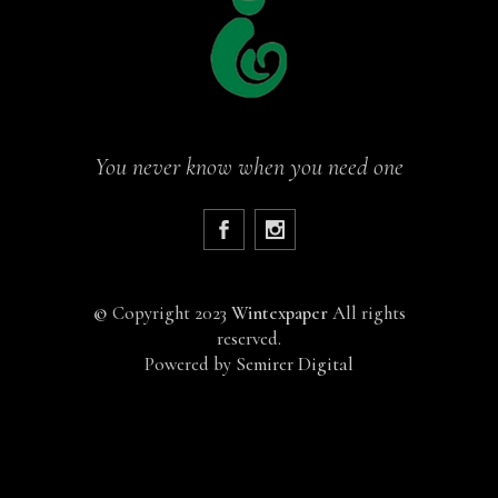
You never know when you need one
©
Copyright 2023
Wintexpaper
All rights
reserved.
Powered by
Semirer Digital