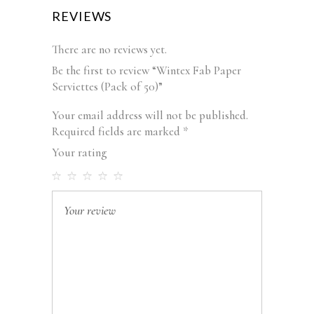
REVIEWS
There are no reviews yet.
Be the first to review “Wintex Fab Paper
Serviettes (Pack of 50)”
Your email address will not be published.
Required fields are marked
*
Your rating