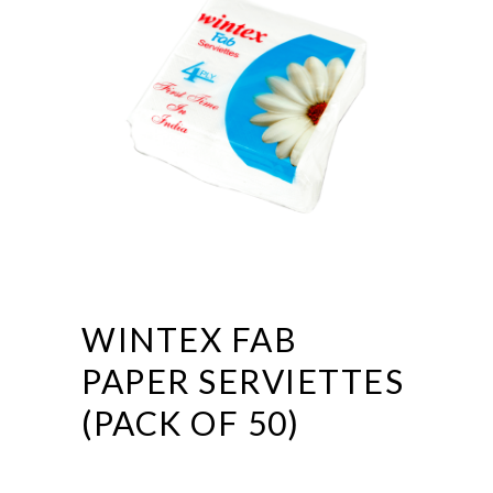
WINTEX FAB
PAPER SERVIETTES
(PACK OF 50)