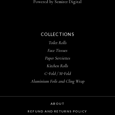
Powered by
Semirer Digital
COLLECTIONS
Toilet Rolls
Face Tissues
Paper Serviettes
Kitchen Rolls
C-Fold / M-Fold
Aluminium Foils and Cling Wrap
ABOUT
REFUND AND RETURNS POLICY