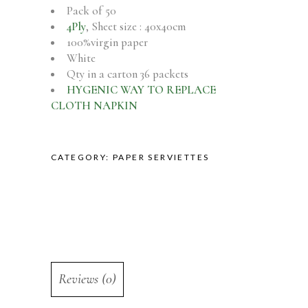
Pack of 50
4Ply
, Sheet size : 40x40cm
100%virgin paper
White
Qty in a carton 36 packets
HYGENIC WAY TO REPLACE
CLOTH NAPKIN
CATEGORY:
PAPER SERVIETTES
Reviews (0)