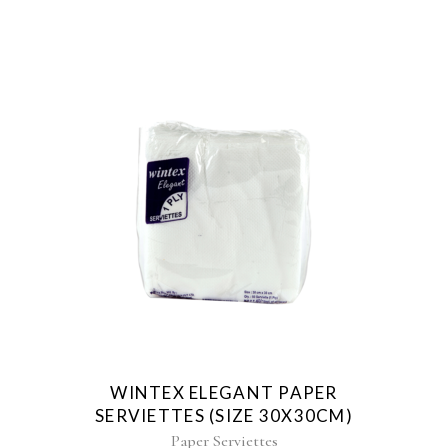
WINTEX ELEGANT PAPER
SERVIETTES (SIZE 30X30CM)
Paper Serviettes