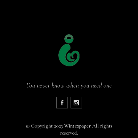
You never know when you need one
©
Copyright 2023
Wintexpaper
All rights
reserved.