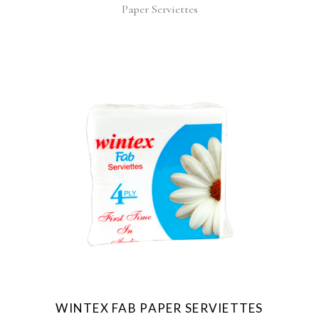
Paper Serviettes
WINTEX FAB PAPER SERVIETTES