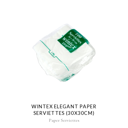
WINTEX ELEGANT PAPER
SERVIETTES (30X30CM)
Paper Serviettes