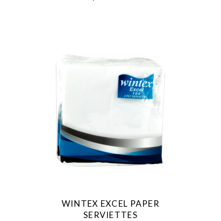
WINTEX EXCEL PAPER
SERVIETTES