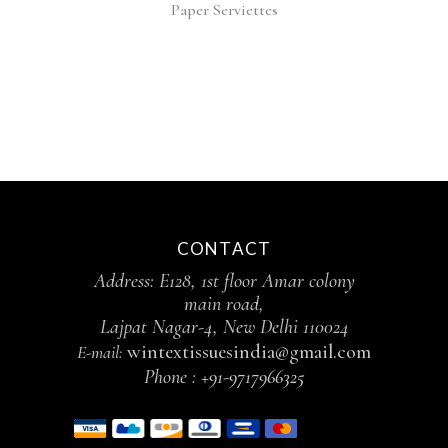
Paper Serviettes
CONTACT
Address: E128, 1st floor Amar colony
main road,
Lajpat Nagar-4, New Delhi 110024
wintextissuesindia@gmail.com
E-mail:
Phone :
+91-9717966325