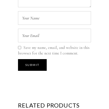
Save my name, email, and website in this
browser for the next time I comment.
RELATED PRODUCTS