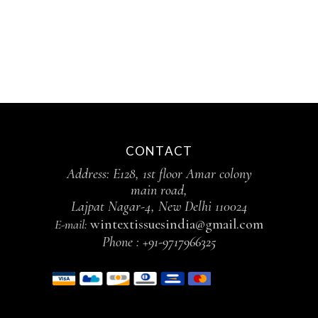
CONTACT
Address: E128, 1st floor Amar colony
main road,
Lajpat Nagar-4, New Delhi 110024
wintextissuesindia@gmail.com
E-mail:
Phone :
+91-9717966325