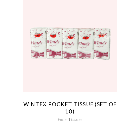
WINTEX POCKET TISSUE (SET OF
10)
Face Tissues