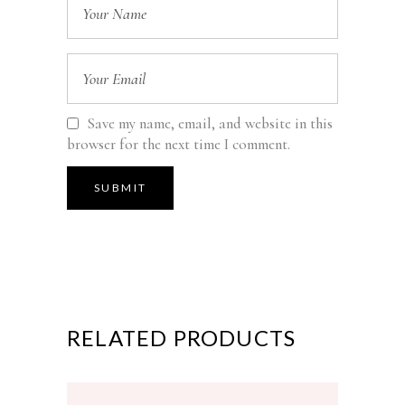
Save my name, email, and website in this
browser for the next time I comment.
RELATED PRODUCTS