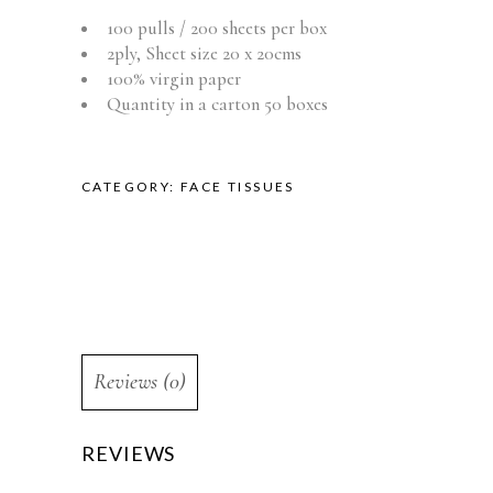
100 pulls / 200 sheets per box
2ply, Sheet size 20 x 20cms
100% virgin paper
Quantity in a carton 50 boxes
CATEGORY:
FACE TISSUES
Reviews (0)
REVIEWS