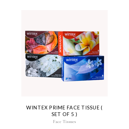
WINTEX PRIME FACE TISSUE (
SET OF 5 )
Face Tissues