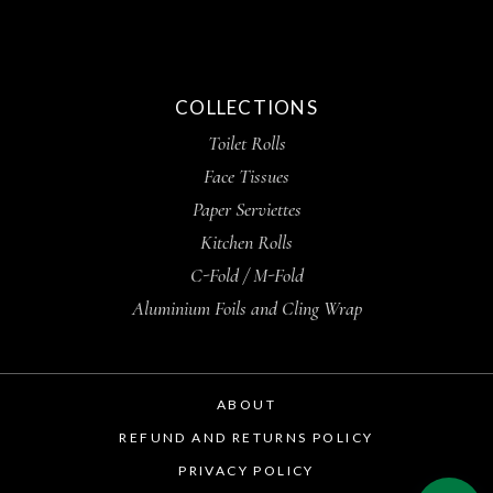
COLLECTIONS
Toilet Rolls
Face Tissues
Paper Serviettes
Kitchen Rolls
C-Fold / M-Fold
Aluminium Foils and Cling Wrap
ABOUT
REFUND AND RETURNS POLICY
PRIVACY POLICY