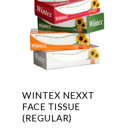
WINTEX NEXXT
FACE TISSUE
(REGULAR)