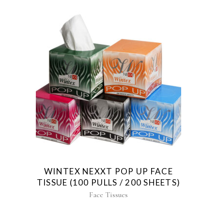
WINTEX NEXXT POP UP FACE
TISSUE (100 PULLS / 200 SHEETS)
Face Tissues