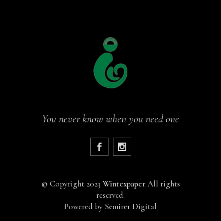
You never know when you need one
©
Copyright 2023
Wintexpaper
All rights
reserved.
Powered by
Semirer Digital