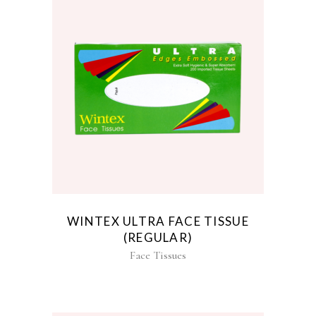
WINTEX ULTRA FACE TISSUE
(REGULAR)
Face Tissues