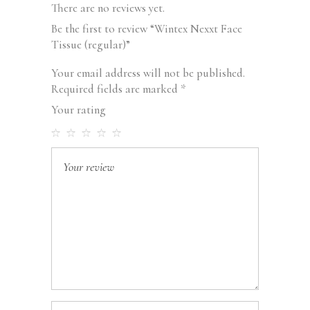
There are no reviews yet.
Be the first to review “Wintex Nexxt Face
Tissue (regular)”
Your email address will not be published.
Required fields are marked
*
Your rating