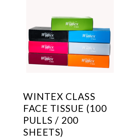
WINTEX CLASS
FACE TISSUE (100
PULLS / 200
SHEETS)