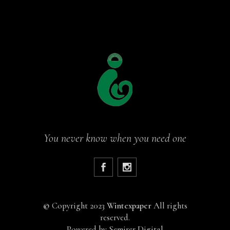
You never know when you need one
©
Copyright 2023
Wintexpaper
All rights
reserved.
Powered by
Semirer Digital