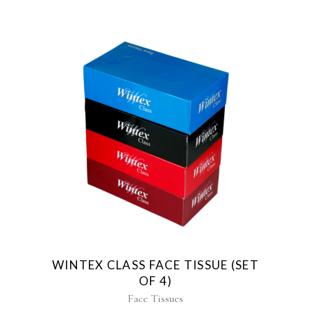
WINTEX CLASS FACE TISSUE (SET
OF 4)
Face Tissues