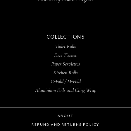
COLLECTIONS
Toilet Rolls
Face Tissues
Paper Serviettes
Kitchen Rolls
C-Fold / M-Fold
Aluminium Foils and Cling Wrap
ABOUT
REFUND AND RETURNS POLICY