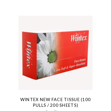
WINTEX NEW FACE TISSUE (100
PULLS / 200 SHEETS)