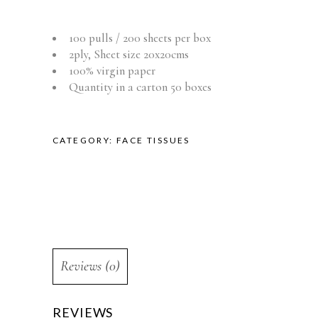
100 pulls / 200 sheets per box
2ply, Sheet size 20x20cms
100% virgin paper
Quantity in a carton 50 boxes
CATEGORY:
FACE TISSUES
Reviews (0)
REVIEWS