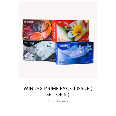
WINTEX PRIME FACE TISSUE (
SET OF 5 )
Face Tissues