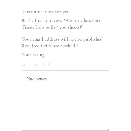
There are no reviews yet.
Be the first to review “Wintex Class Face
Tissue (100 pulls / 200 sheets)”
Your email address will not be published.
Required fields are marked
*
Your rating