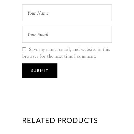
Save my name, email, and website in this
browser for the next time I comment.
RELATED PRODUCTS