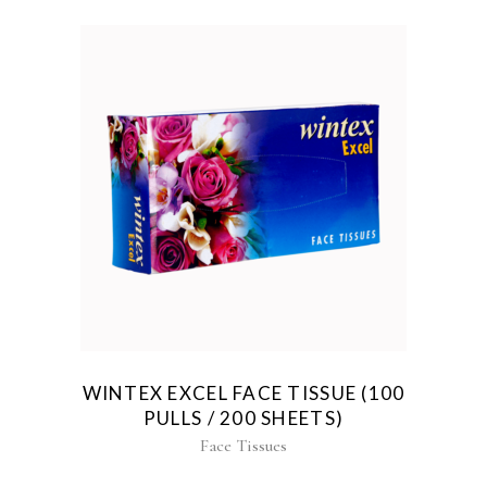
WINTEX EXCEL FACE TISSUE (100
PULLS / 200 SHEETS)
Face Tissues