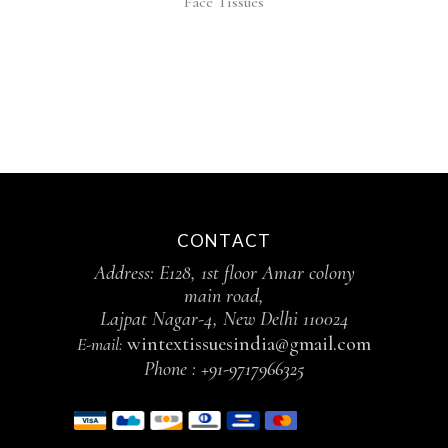
Face Tissues
CONTACT
Address: E128, 1st floor Amar colony
main road,
Lajpat Nagar-4, New Delhi 110024
wintextissuesindia@gmail.com
E-mail:
Phone :
+91-9717966325