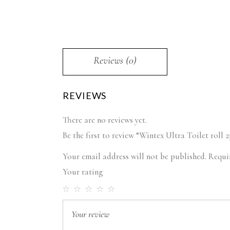
Reviews (0)
REVIEWS
There are no reviews yet.
Be the first to review “Wintex Ultra Toilet roll 2
Your email address will not be published.
Requi
Your rating