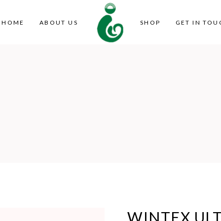
HOME
ABOUT US
SHOP
GET IN TOU
WINTEX ULT