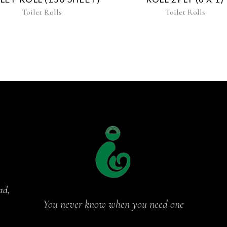
Toilet Rolls
Toilet Rolls
ad,
You never know when you need one