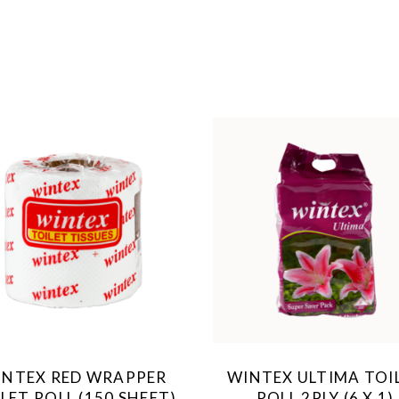
INTEX RED WRAPPER
WINTEX ULTIMA TOI
LET ROLL (150 SHEET)
ROLL 2PLY (6 X 1)