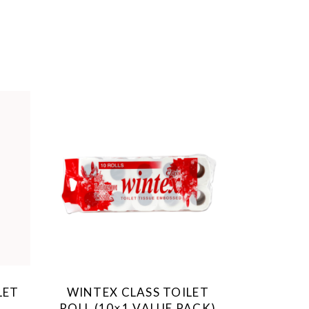
LET
WINTEX CLASS TOILET
ROLL (10×1 VALUE PACK)