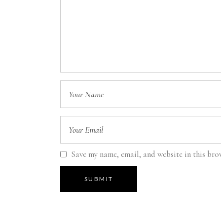
Save my name, email, and website in this bro