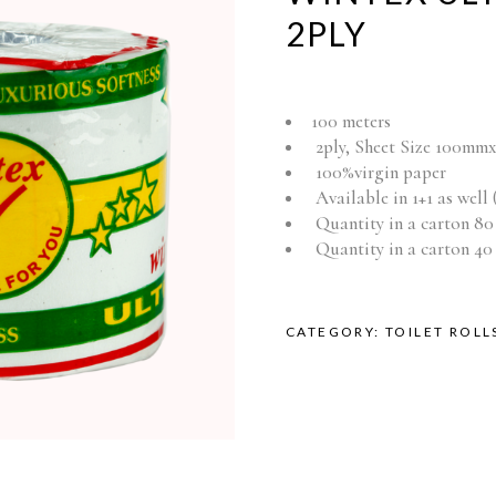
2PLY
100 meters
2ply, Sheet Size 100m
100%virgin paper
Available in 1+1 as well (
Quantity in a carton 80 
Quantity in a carton 40 s
CATEGORY:
TOILET ROLL