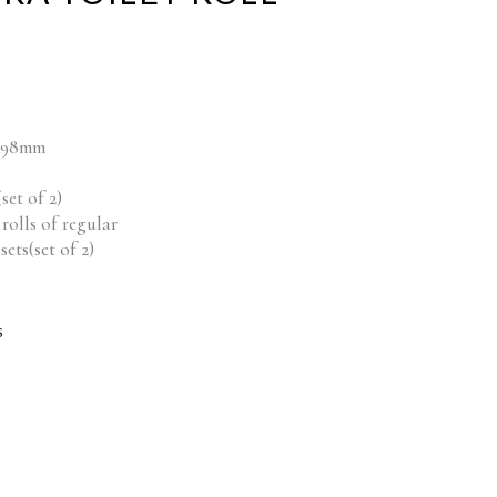
mx98mm
set of 2)
rolls of regular
ets(set of 2)
S