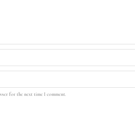
wser for the next time I comment.