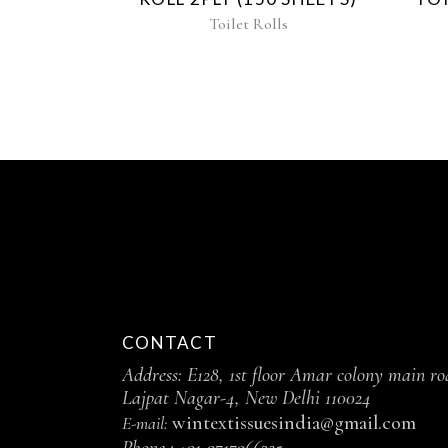
Toilet Rolls
CONTACT
Address: E128, 1st floor Amar colony main ro
Lajpat Nagar-4, New Delhi 110024
wintextissuesindia@gmail.com
E-mail:
Phone :
+91-9717966325