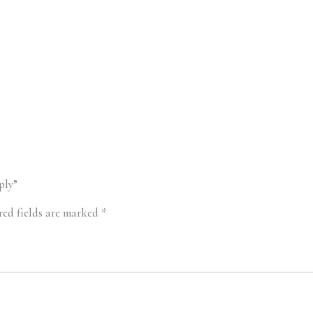
ply”
red fields are marked
*