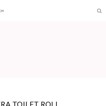
CH
RA TOILET ROLL