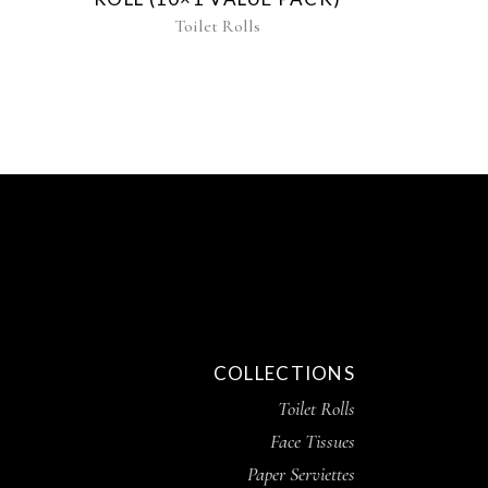
Toilet Rolls
COLLECTIONS
Toilet Rolls
Face Tissues
Paper Serviettes