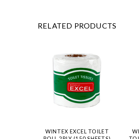
RELATED PRODUCTS
WINTEX EXCEL TOILET
W
ROLL 2PLY (150 SHEETS)
TOI