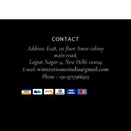
CONTACT
Address: E128, 1st floor Amar colony
main road,
Lajpat Nagar-4, New Delhi 110024
wintextissuesindia@gmail.com
E-mail:
Phone :
+91-9717966325