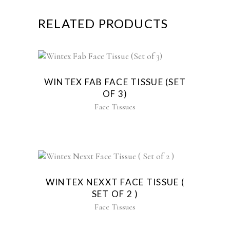
RELATED PRODUCTS
WINTEX FAB FACE TISSUE (SET
OF 3)
Face Tissues
WINTEX NEXXT FACE TISSUE (
SET OF 2 )
Face Tissues