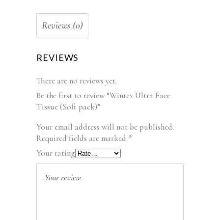
Reviews (0)
REVIEWS
There are no reviews yet.
Be the first to review “Wintex Ultra Face
Tissue (Soft pack)”
Your email address will not be published.
Required fields are marked
*
Your rating