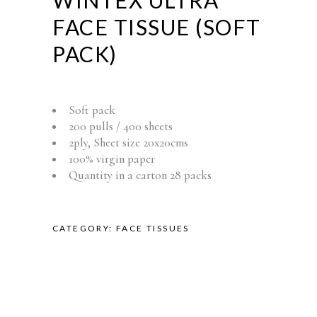
WINTEX ULTRA
FACE TISSUE (SOFT
PACK)
Soft pack
200 pulls / 400 sheets
2ply, Sheet size 20x20cms
100% virgin paper
Quantity in a carton 28 packs
CATEGORY:
FACE TISSUES