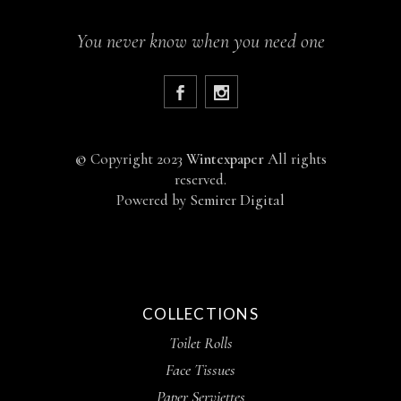
You never know when you need one
©
Copyright 2023
Wintexpaper
All rights
reserved.
Powered by
Semirer Digital
COLLECTIONS
Toilet Rolls
Face Tissues
Paper Serviettes