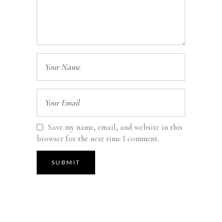
Save my name, email, and website in this
browser for the next time I comment.