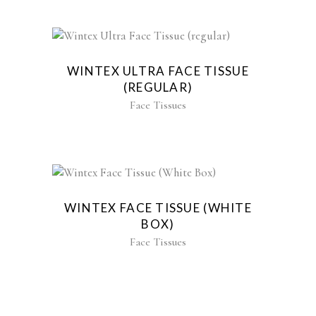
WINTEX ULTRA FACE TISSUE
(REGULAR)
Face Tissues
WINTEX FACE TISSUE (WHITE
BOX)
Face Tissues