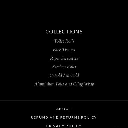
COLLECTIONS
Toilet Rolls
Face Tissues
Paper Serviettes
Kitchen Rolls
C-Fold / M-Fold
Aluminium Foils and Cling Wrap
ABOUT
REFUND AND RETURNS POLICY
PRIVACY POLICY