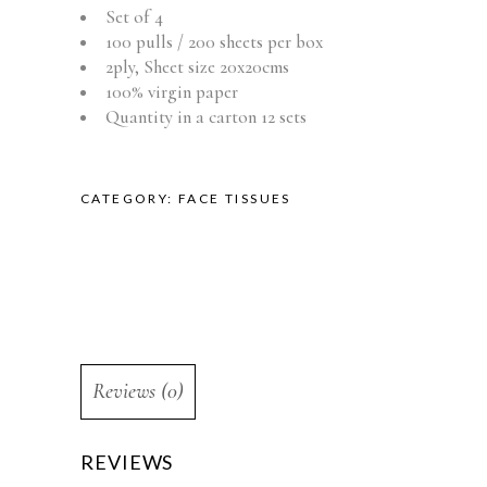
Set of 4
100 pulls / 200 sheets per box
2ply, Sheet size 20x20cms
100% virgin paper
Quantity in a carton 12 sets
CATEGORY:
FACE TISSUES
Reviews (0)
REVIEWS