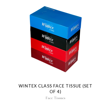
WINTEX CLASS FACE TISSUE (SET
OF 4)
Face Tissues