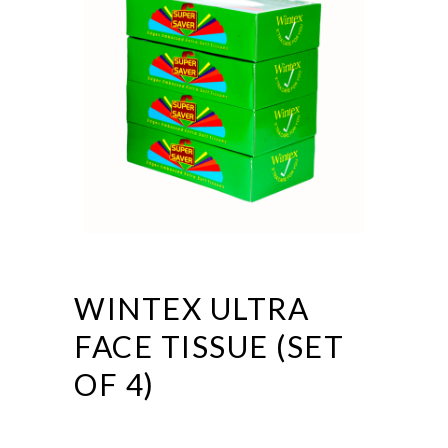
WINTEX ULTRA
FACE TISSUE (SET
OF 4)