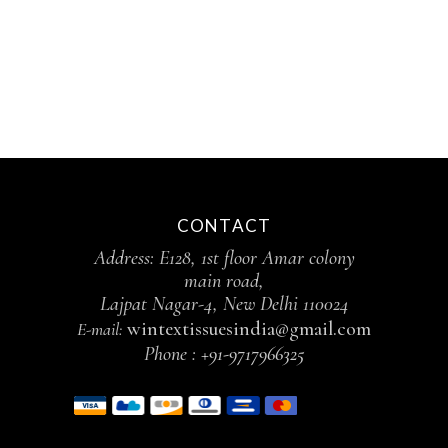
CONTACT
Address: E128, 1st floor Amar colony
main road,
Lajpat Nagar-4, New Delhi 110024
wintextissuesindia@gmail.com
E-mail:
Phone :
+91-9717966325