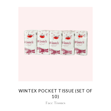
WINTEX POCKET TISSUE (SET OF
10)
Face Tissues