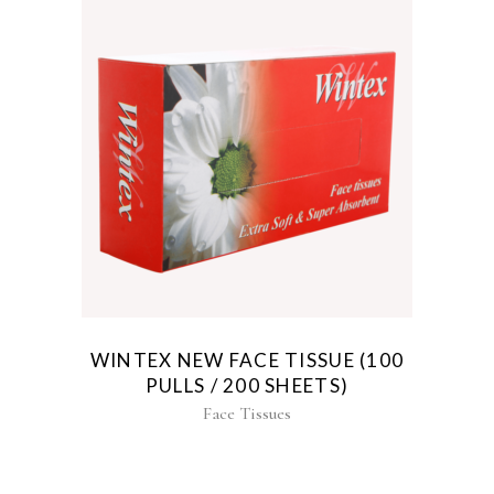
WINTEX NEW FACE TISSUE (100
PULLS / 200 SHEETS)
Face Tissues