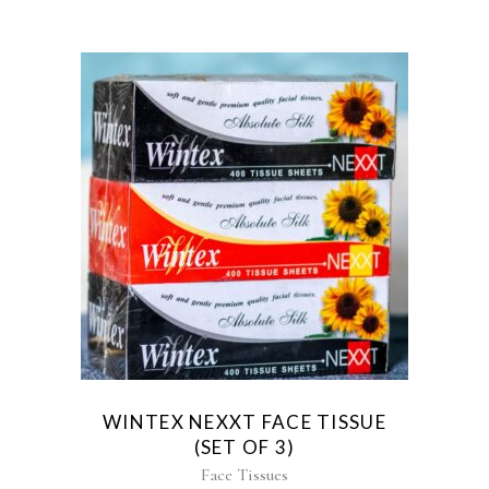
WINTEX NEXXT FACE TISSUE
(SET OF 3)
Face Tissues