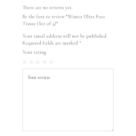
There are no reviews yet.
Be the first to review “Wintex Ultra Face
Tissue (Set of 4)”
Your email address will not be published.
Required fields are marked
*
Your rating