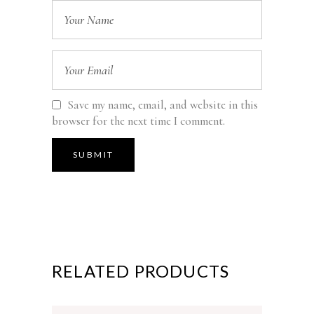
Save my name, email, and website in this
browser for the next time I comment.
RELATED PRODUCTS