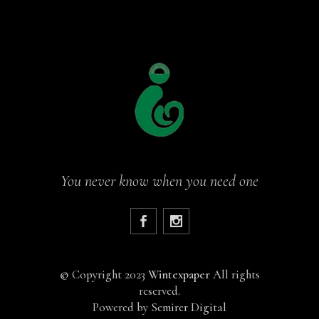
You never know when you need one
©
Copyright 2023
Wintexpaper
All rights
reserved.
Powered by
Semirer Digital