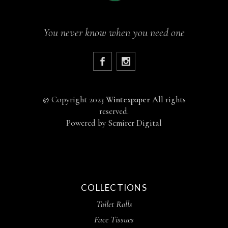
You never know when you need one
©
Copyright 2023
Wintexpaper
All rights
reserved.
Powered by
Semirer Digital
COLLECTIONS
Toilet Rolls
Face Tissues