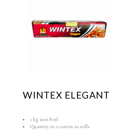
WINTEX ELEGANT
1 kg nett Foil
Quantity in a carton 20 rolls