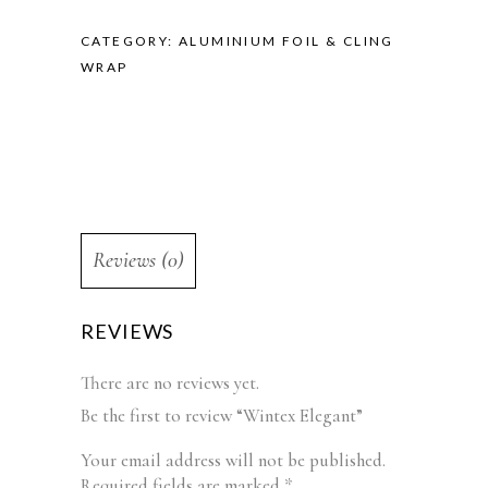
CATEGORY:
ALUMINIUM FOIL & CLING
WRAP
Reviews (0)
REVIEWS
There are no reviews yet.
Be the first to review “Wintex Elegant”
Your email address will not be published.
Required fields are marked
*