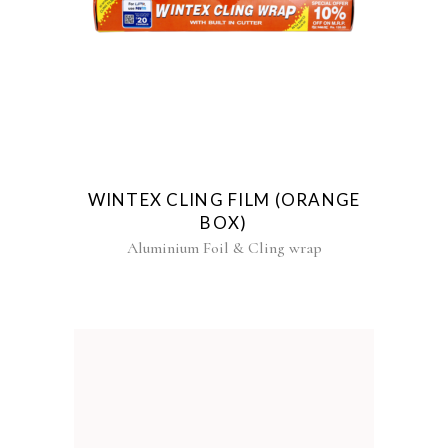
WINTEX CLING FILM (ORANGE
BOX)
Aluminium Foil & Cling wrap