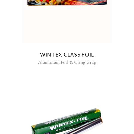
WINTEX CLASS FOIL
Aluminium Foil & Cling wrap