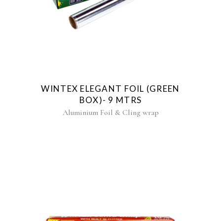
WINTEX ELEGANT FOIL (GREEN
BOX)- 9 MTRS
Aluminium Foil & Cling wrap