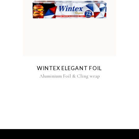
WINTEX ELEGANT FOIL
Aluminium Foil & Cling wrap