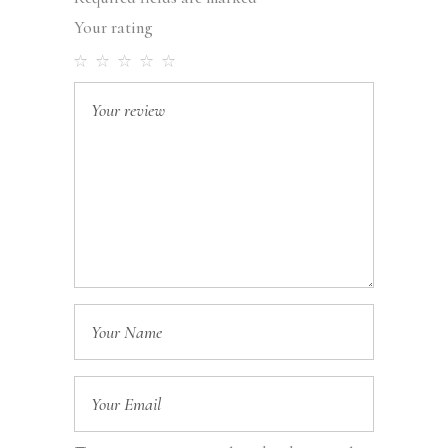
Your rating