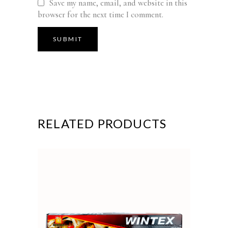
Save my name, email, and website in this
browser for the next time I comment.
RELATED PRODUCTS