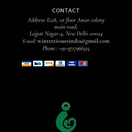
CONTACT
Address: E128, 1st floor Amar colony
main road,
Lajpat Nagar-4, New Delhi 110024
wintextissuesindia@gmail.com
E-mail:
Phone :
+91-9717966325