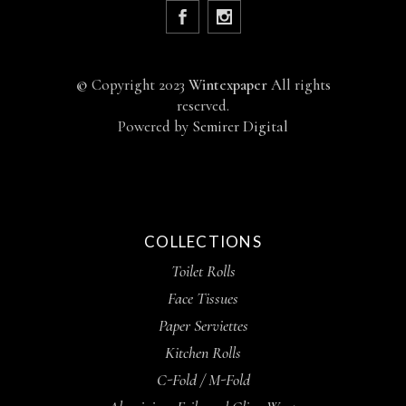
©
Copyright 2023
Wintexpaper
All rights
reserved.
Powered by
Semirer Digital
COLLECTIONS
Toilet Rolls
Face Tissues
Paper Serviettes
Kitchen Rolls
C-Fold / M-Fold