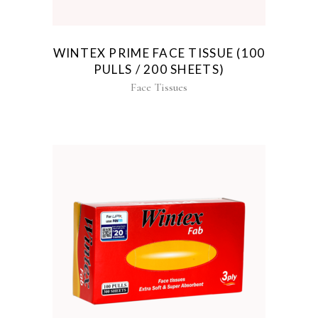
WINTEX PRIME FACE TISSUE (100
PULLS / 200 SHEETS)
Face Tissues