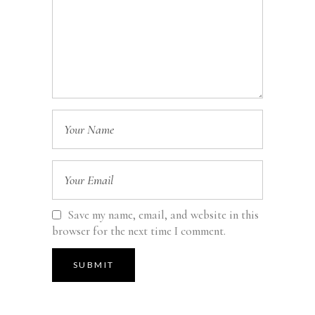
Save my name, email, and website in this
browser for the next time I comment.