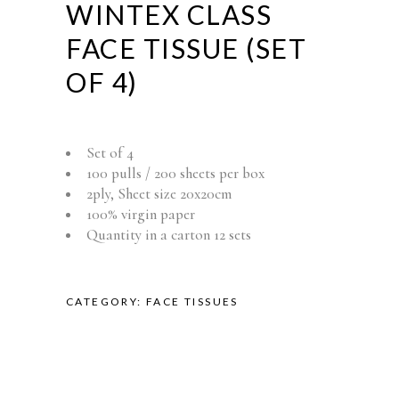
WINTEX CLASS
FACE TISSUE (SET
OF 4)
Set of 4
100 pulls / 200 sheets per box
2ply, Sheet size 20x20cm
100% virgin paper
Quantity in a carton 12 sets
CATEGORY:
FACE TISSUES