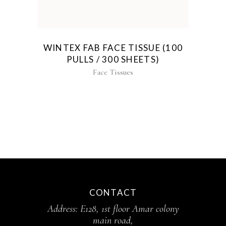
WINTEX FAB FACE TISSUE (100
PULLS / 300 SHEETS)
Face Tissues
CONTACT
Address: E128, 1st floor Amar colony
main road,