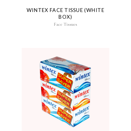
WINTEX FACE TISSUE (WHITE
BOX)
Face Tissues