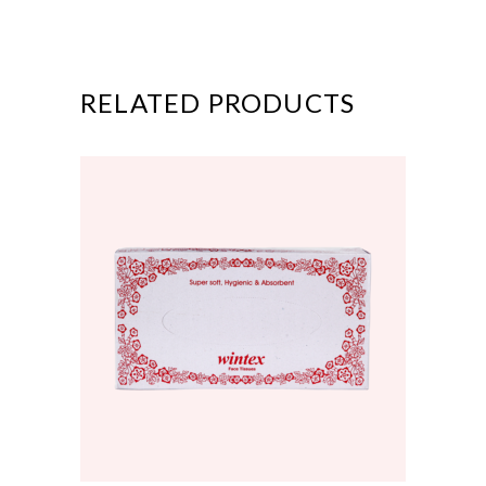
RELATED PRODUCTS