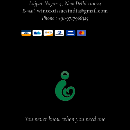
Lajpat Nagar-4, New Delhi 110024
wintextissuesindia@gmail.com
E-mail:
Phone :
+91-9717966325
You never know when you need one