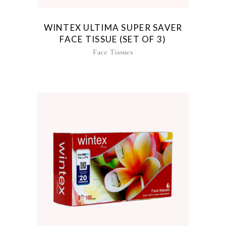
WINTEX ULTIMA SUPER SAVER
FACE TISSUE (SET OF 3)
Face Tissues