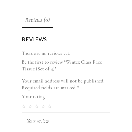
Reviews (0)
REVIEWS
There are no reviews yet.
Be the first to review “Wintex Class Face
Tissue (Set of 4)”
Your email address will not be published.
Required fields are marked
*
Your rating