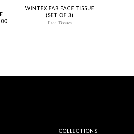
WINTEX FAB FACE TISSUE
E
(SET OF 3)
200
Face Tissues
COLLECTIONS