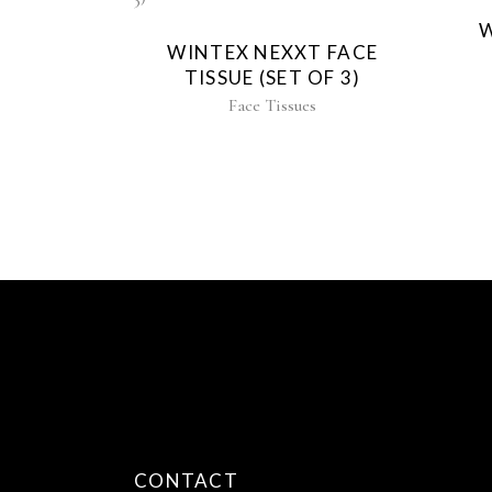
W
WINTEX NEXXT FACE
TISSUE (SET OF 3)
Face Tissues
CONTACT