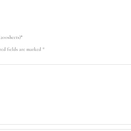
/200sheets)”
red fields are marked
*