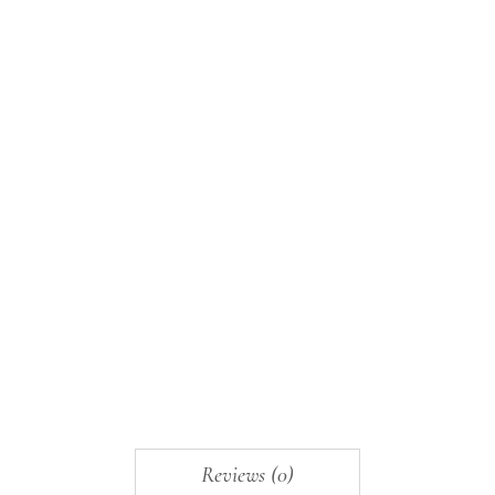
Reviews (0)