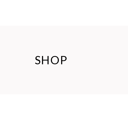
HOME
ABOUT US
SHOP