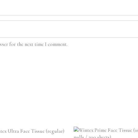
wser for the next time I comment.