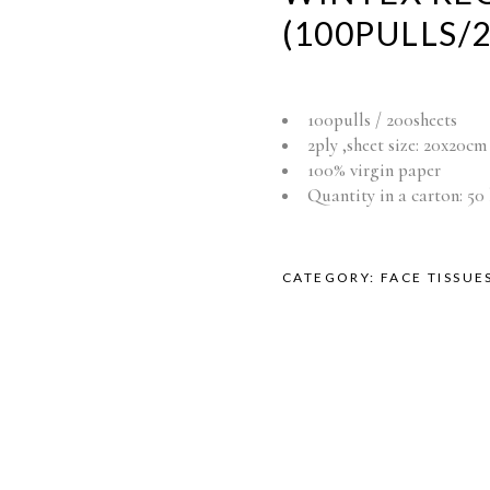
(100PULLS/
100pulls / 200sheets
2ply ,sheet size: 20x20cm
100% virgin paper
Quantity in a carton: 50
CATEGORY:
FACE TISSUE