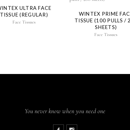
INTEX ULTRA FACE
WINTEX PRIME FAC
TISSUE (REGULAR)
TISSUE (100 PULLS / 
Face Tissues
SHEETS)
Face Tissues
You never know when you need one