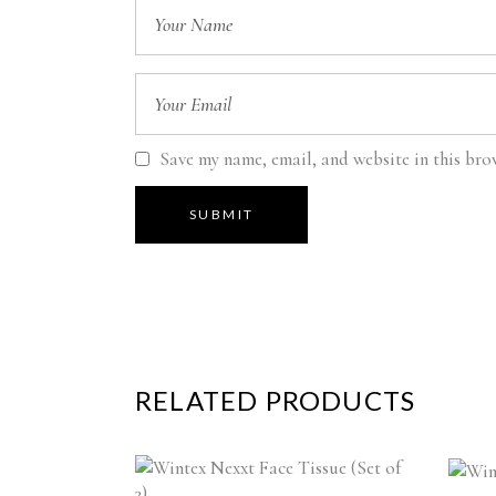
Save my name, email, and website in this bro
RELATED PRODUCTS