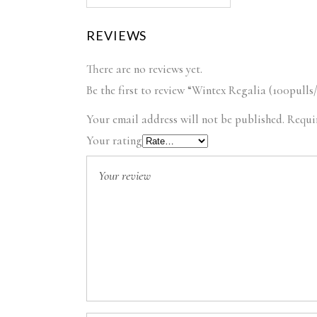
REVIEWS
There are no reviews yet.
Be the first to review “Wintex Regalia (100pulls
Your email address will not be published.
Requi
Your rating