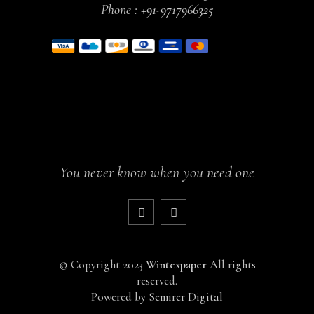
Phone :
+91-9717966325
You never know when you need one
©
Copyright 2023
Wintexpaper
All rights
reserved.
Powered by
Semirer Digital