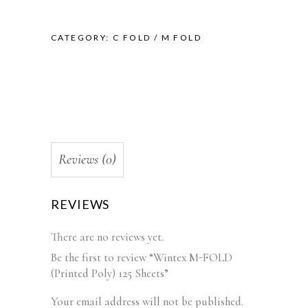
CATEGORY:
C FOLD / M FOLD
Reviews (0)
REVIEWS
There are no reviews yet.
Be the first to review “Wintex M-FOLD
(Printed Poly) 125 Sheets”
Your email address will not be published.