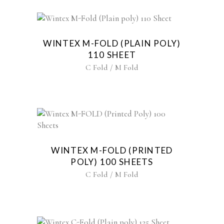
WINTEX M-FOLD (PLAIN POLY)
110 SHEET
C Fold / M Fold
WINTEX M-FOLD (PRINTED
POLY) 100 SHEETS
C Fold / M Fold