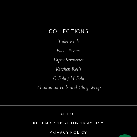
COLLECTIONS
Toilet Rolls
Face Tissues
Paper Serviettes
Kitchen Rolls
C-Fold / M-Fold
Aluminium Foils and Cling Wrap
ABOUT
REFUND AND RETURNS POLICY
PRIVACY POLICY