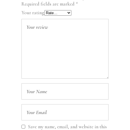
Required fields are marked
*
Your rating
Save my name, email, and website in this