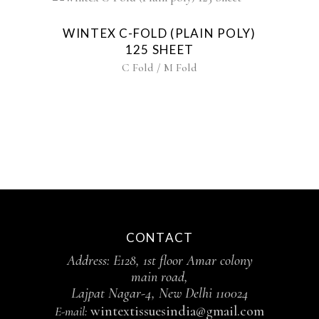
WINTEX C-FOLD (PLAIN POLY)
125 SHEET
C Fold / M Fold
CONTACT
Address: E128, 1st floor Amar colony
main road,
Lajpat Nagar-4, New Delhi 110024
wintextissuesindia@gmail.com
E-mail: