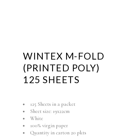
WINTEX M-FOLD
(PRINTED POLY)
125 SHEETS
125 Sheets in a packet
Sheet size: 19x22cm
White
100% virgin paper
Quantity in carton 20 pkts