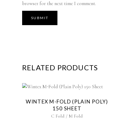
browser for the next time I comment.
RELATED PRODUCTS
WINTEX M-FOLD (PLAIN POLY)
150 SHEET
C Fold / M Fold