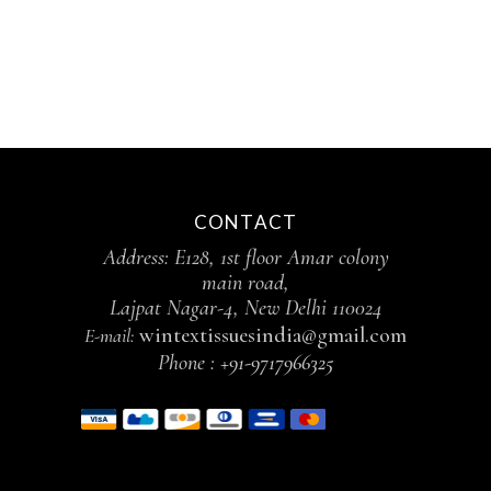
CONTACT
Address: E128, 1st floor Amar colony
main road,
Lajpat Nagar-4, New Delhi 110024
wintextissuesindia@gmail.com
E-mail:
Phone :
+91-9717966325