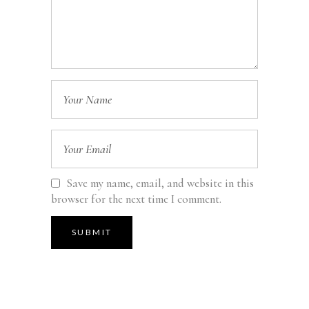
Save my name, email, and website in this
browser for the next time I comment.