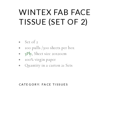
WINTEX FAB FACE
TISSUE (SET OF 2)
Set of 2
100 pulls /300 sheets per box
3Ply
, Sheet size 20x20cm
100% virgin paper
Quantity in a carton 21 Sets
CATEGORY:
FACE TISSUES