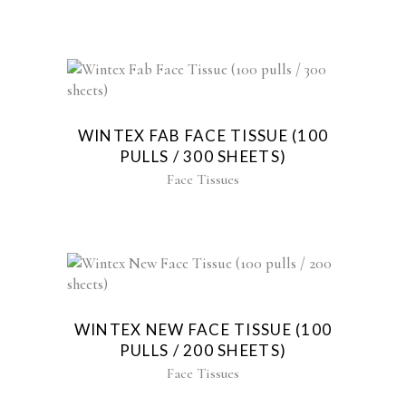
WINTEX FAB FACE TISSUE (100
PULLS / 300 SHEETS)
Face Tissues
WINTEX NEW FACE TISSUE (100
PULLS / 200 SHEETS)
Face Tissues