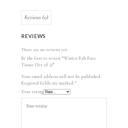
Reviews (0)
REVIEWS
There are no reviews yet.
Be the first to review “Wintex Fab Face
Tissue (Set of 2)”
Your email address will not be published.
Required fields are marked
*
Your rating