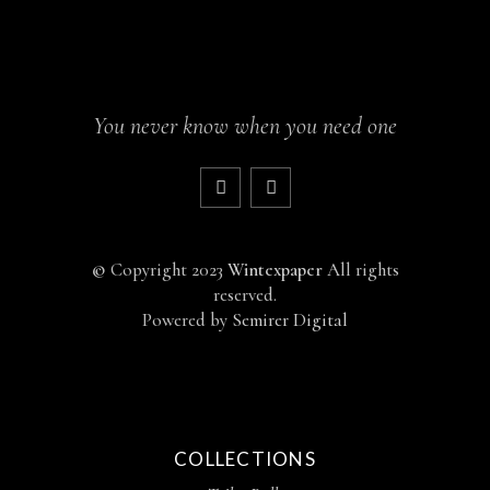
You never know when you need one
©
Copyright 2023
Wintexpaper
All rights
reserved.
Powered by
Semirer Digital
COLLECTIONS