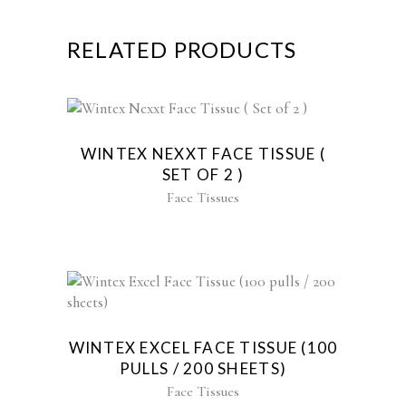
RELATED PRODUCTS
WINTEX NEXXT FACE TISSUE (
SET OF 2 )
Face Tissues
WINTEX EXCEL FACE TISSUE (100
PULLS / 200 SHEETS)
Face Tissues