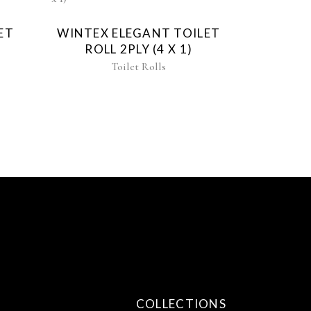
ET
WINTEX ELEGANT TOILET
)
ROLL 2PLY (4 X 1)
Toilet Rolls
COLLECTIONS