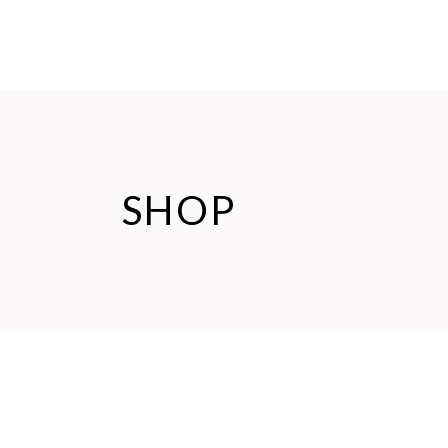
HOME
ABOUT US
SHOP