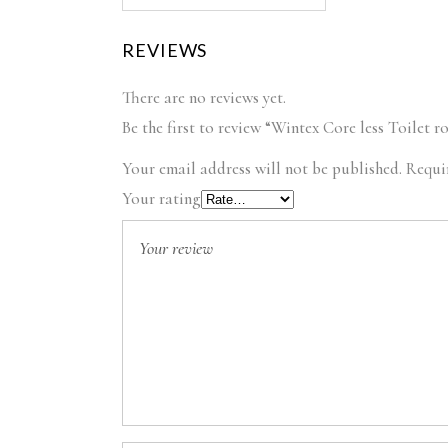
REVIEWS
There are no reviews yet.
Be the first to review “Wintex Core less Toilet r
Your email address will not be published.
Requi
Your rating