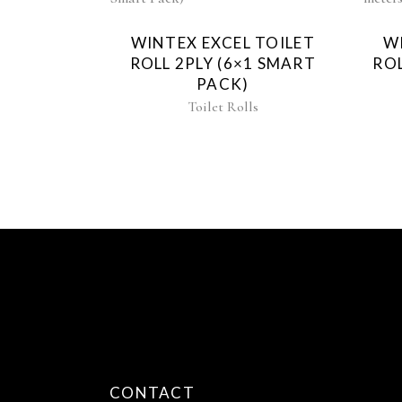
WINTEX EXCEL TOILET
W
ROLL 2PLY (6×1 SMART
ROL
PACK)
Toilet Rolls
CONTACT