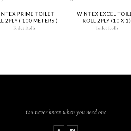
INTEX PRIME TOILET
WINTEX EXCEL TOIL
L 2PLY ( 100 METERS )
ROLL 2PLY (10 X 1
Toilet Rolls
Toilet Rolls
You never know when you need one