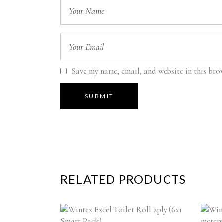
Save my name, email, and website in this bro
RELATED PRODUCTS