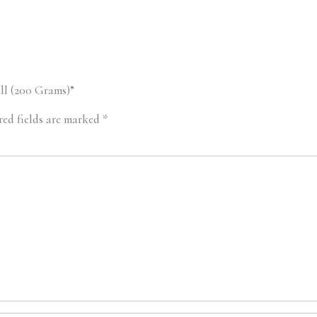
oll (200 Grams)”
red fields are marked
*