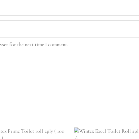
wser for the next time I comment.