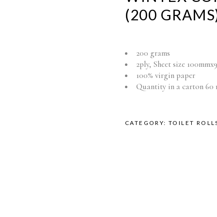
(200 GRAMS
200 grams
2ply, Sheet size 100mm
100% virgin paper
Quantity in a carton 60 
CATEGORY:
TOILET ROLL