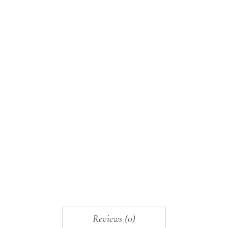
Reviews (0)