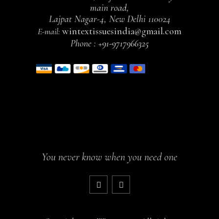
main road,
Lajpat Nagar-4, New Delhi 110024
wintextissuesindia@gmail.com
E-mail:
Phone :
+91-9717966325
You never know when you need one