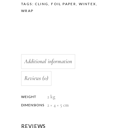
TAGS:
CLING
,
FOIL PAPER
,
WINTEX
,
WRAP
Additional information
Reviews (0)
2 kg
WEIGHT
2 × 4 × 5 cm
DIMENSIONS
REVIEWS