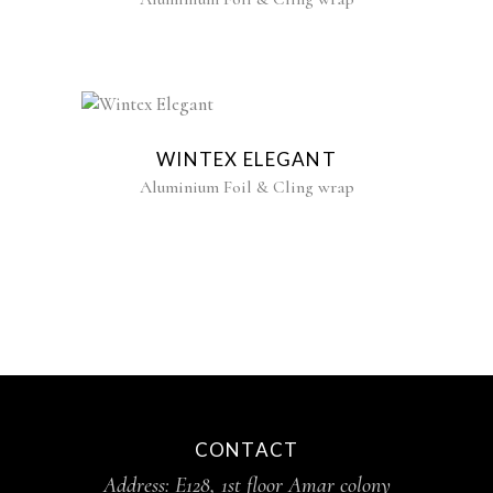
WINTEX ELEGANT
Aluminium Foil & Cling wrap
CONTACT
Address: E128, 1st floor Amar colony