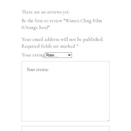
There are no reviews yet.
Be the first to review “Wintex Cling Film
(Orange box)”
Your email address will not be published.
Required fields are marked
*
Your rating