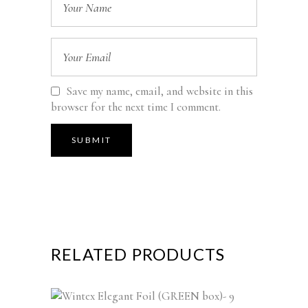
Save my name, email, and website in this
browser for the next time I comment.
RELATED PRODUCTS