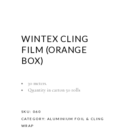
WINTEX CLING
FILM (ORANGE
BOX)
30 meters.
Quantity in carton 50 rolls
SKU:
060
CATEGORY:
ALUMINIUM FOIL & CLING
WRAP