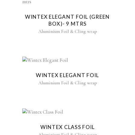
WINTEX ELEGANT FOIL (GREEN
BOX)- 9 MTRS
Aluminium Foil & Cling wrap
WINTEX ELEGANT FOIL
Aluminium Foil & Cling wrap
WINTEX CLASS FOIL
Aluminium Foil & Cling wrap