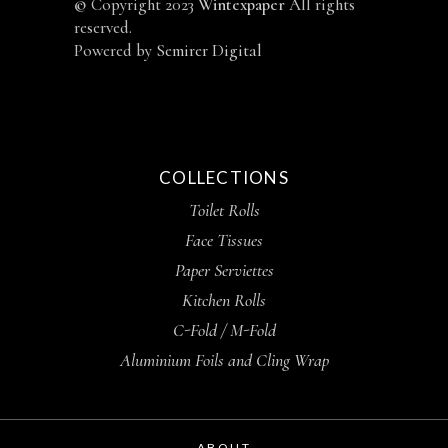
©
Copyright 2023
Wintexpaper
All rights
reserved.
Powered by
Semirer Digital
COLLECTIONS
Toilet Rolls
Face Tissues
Paper Serviettes
Kitchen Rolls
C-Fold / M-Fold
Aluminium Foils and Cling Wrap
ABOUT