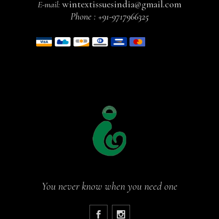
wintextissuesindia@gmail.com
E-mail:
Phone :
+91-9717966325
You never know when you need one