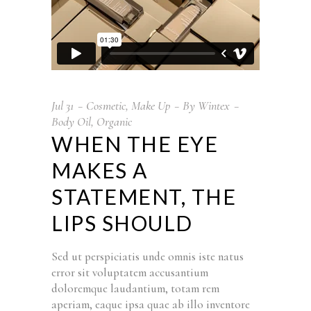
Jul
31
Cosmetic
,
Make Up
By
Wintex
Body Oil
,
Organic
WHEN THE EYE
MAKES A
STATEMENT, THE
LIPS SHOULD
Sed ut perspiciatis unde omnis iste natus
error sit voluptatem accusantium
doloremque laudantium, totam rem
aperiam, eaque ipsa quae ab illo inventore