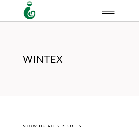
WINTEX
SHOWING ALL 2 RESULTS