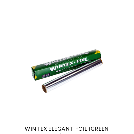
WINTEX ELEGANT FOIL (GREEN