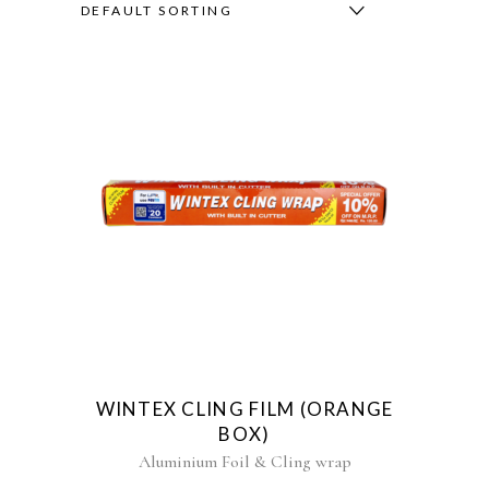
DEFAULT SORTING
WINTEX CLING FILM (ORANGE
BOX)
Aluminium Foil & Cling wrap