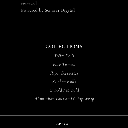
reserved.
Powered by
Semirer Digital
COLLECTIONS
Toilet Rolls
Face Tissues
Paper Serviettes
Kitchen Rolls
C-Fold / M-Fold
Aluminium Foils and Cling Wrap
ABOUT