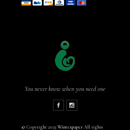
You never know when you need one
©
Copyright 2023
Wintexpaper
All rights