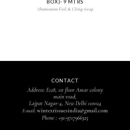
BOX)- 9 MTRS
Aluminium Foil & Cling wrap
CONTACT
Address: E128, 1st floor Amar colony
main road,
Lajpat Nagar-4, New Delhi 110024
wintextissuesindia@gmail.com
E-mail:
Phone :
+91-9717966325