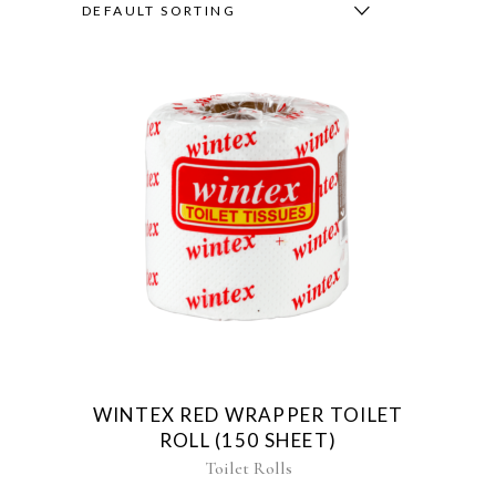
DEFAULT SORTING
WINTEX RED WRAPPER TOILET
ROLL (150 SHEET)
Toilet Rolls