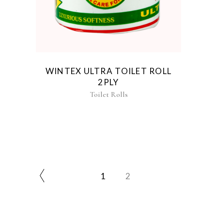
WINTEX ULTRA TOILET ROLL
2PLY
Toilet Rolls
1
2