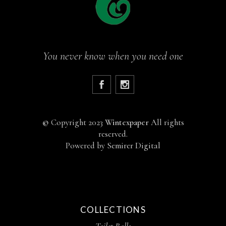
You never know when you need one
©
Copyright 2023
Wintexpaper
All rights
reserved.
Powered by
Semirer Digital
COLLECTIONS
Toilet Rolls