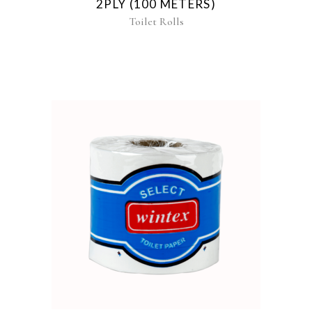
2PLY (100 METERS)
Toilet Rolls