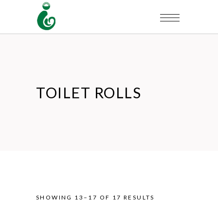
TOILET ROLLS
SHOWING 13–17 OF 17 RESULTS