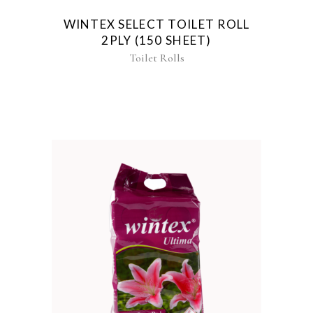
WINTEX SELECT TOILET ROLL
2PLY (150 SHEET)
Toilet Rolls