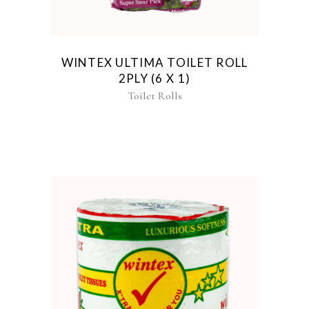
WINTEX ULTIMA TOILET ROLL
2PLY (6 X 1)
Toilet Rolls