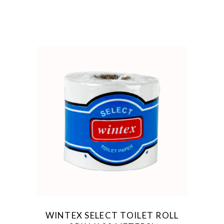
WINTEX SELECT TOILET ROLL