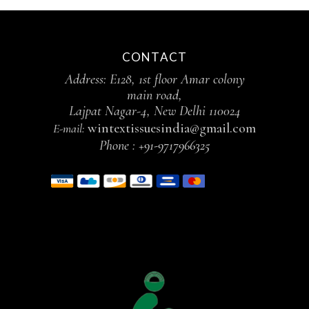
CONTACT
Address: E128, 1st floor Amar colony
main road,
Lajpat Nagar-4, New Delhi 110024
wintextissuesindia@gmail.com
E-mail:
Phone :
+91-9717966325