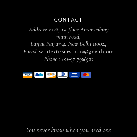
CONTACT
Address: E128, 1st floor Amar colony
main road,
Lajpat Nagar-4, New Delhi 110024
wintextissuesindia@gmail.com
E-mail:
Phone :
+91-9717966325
You never know when you need one