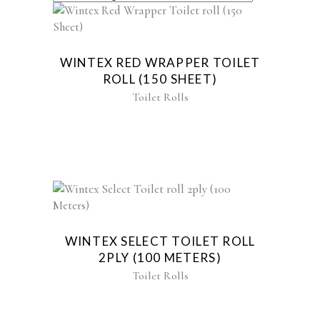
WINTEX RED WRAPPER TOILET
ROLL (150 SHEET)
Toilet Rolls
WINTEX SELECT TOILET ROLL
2PLY (100 METERS)
Toilet Rolls