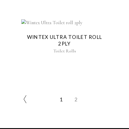
WINTEX ULTRA TOILET ROLL
2PLY
Toilet Rolls
1
2