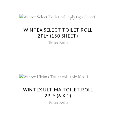
WINTEX SELECT TOILET ROLL
2PLY (150 SHEET)
Toilet Rolls
WINTEX ULTIMA TOILET ROLL
2PLY (6 X 1)
Toilet Rolls