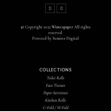
©
Copyright 2023
Wintexpaper
All rights
reserved.
Powered by
Semirer Digital
COLLECTIONS
Toilet Rolls
Face Tissues
Paper Serviettes
Kitchen Rolls
C-Fold / M-Fold