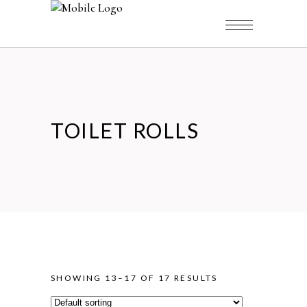
TOILET ROLLS
SHOWING 13–17 OF 17 RESULTS